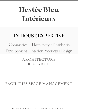
Hestée Bleu
Intérieurs
IN-HOUSE EXPERTISE
Commerical + Hospitality + Residential
Development + Interior Products + Design
ARCHITECTURE
RESEARCH
FACILITIES SPACE MANAGEMENT
SUSTAINABLE SOURCING+