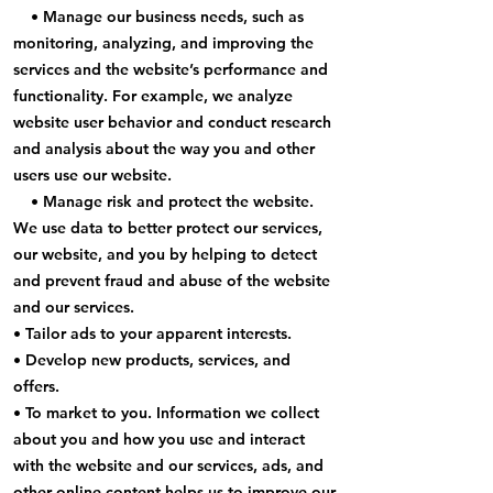
• Manage our business needs, such as
monitoring, analyzing, and improving the
services and the website’s performance and
functionality. For example, we analyze
website user behavior and conduct research
and analysis about the way you and other
users use our website.
• Manage risk and protect the website.
We use data to better protect our services,
our website, and you by helping to detect
and prevent fraud and abuse of the website
and our services.
• Tailor ads to your apparent interests.
• Develop new products, services, and
offers.
• To market to you. Information we collect
about you and how you use and interact
with the website and our services, ads, and
other online content helps us to improve our