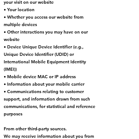
your visit on our website
• Your location
• Whether you access our website from
multiple devices
• Other interactions you may have on our
website
• Device Unique Device Identifier (e.g.,
Unique Device Identifier (UDID) or
International Mobile Equipment Identity
(IMEI))
• Mobile device MAC or IP address
• Information about your mobile carrier
• Communications relating to customer
support, and information drawn from such
communications, for statistical and reference
purposes
From other third-party sources.
We may receive information about you from