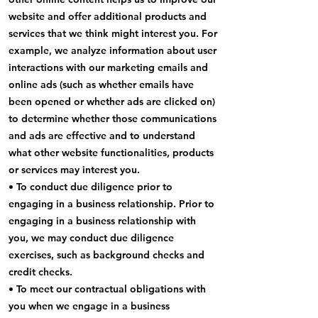
website and offer additional products and
services that we think might interest you. For
example, we analyze information about user
interactions with our marketing emails and
online ads (such as whether emails have
been opened or whether ads are clicked on)
to determine whether those communications
and ads are effective and to understand
what other website functionalities, products
or services may interest you.
• To conduct due diligence prior to
engaging in a business relationship. Prior to
engaging in a business relationship with
you, we may conduct due diligence
exercises, such as background checks and
credit checks.
• To meet our contractual obligations with
you when we engage in a business