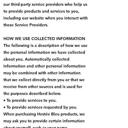
our third-party service providers who help us
to provide products and services to you,
including our website when you interact with
those Service Providers.
HOW WE USE COLLECTED INFORMATION
The following is a description of how we use
the personal information we have collected
about you. Automatically collected
information and other personal information
may be combined with other information
that we collect directly from you or that we
receive from other sources and is used for
the purposes described below.
• To provide services to you.
• To provide services requested by you.
When purchasing Hestée Bleu products, we
may ask you to provide certain information
about yourself, such as your name,