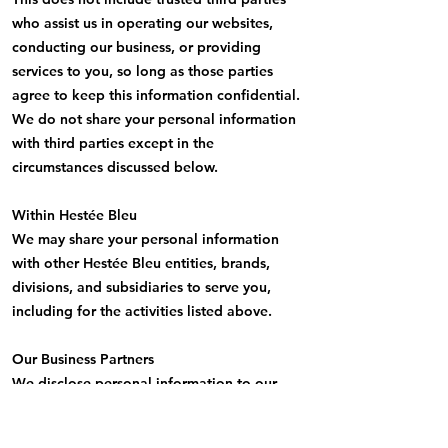
who assist us in operating our websites,
conducting our business, or providing
services to you, so long as those parties
agree to keep this information confidential.
We do not share your personal information
with third parties except in the
circumstances discussed below.
Within Hestée Bleu
We may share your personal information
with other Hestée Bleu entities, brands,
divisions, and subsidiaries to serve you,
including for the activities listed above.
Our Business Partners
We disclose personal information to our
clients, advertisers, merchants, consumer
and market research companies, Service