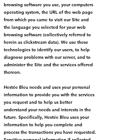
browsing software you use, your computers
operating system, the URL of the web page
from which you came to visit our Site and
the language you selected for your web
browsing software (collectively referred to
herein as clickstream data). We use these
technologies to identify our users, to help
diagnose problems with our server, and to
administer the Site and the services offered
thereon.
Hestée Bleu needs and uses your personal
information to provide you with the services
you request and to help us better
understand your needs and interests in the
future. Specifically, Hestée Bleu uses your
information to help you complete and
process the transactions you have requested.
Sensitive personal information if collected