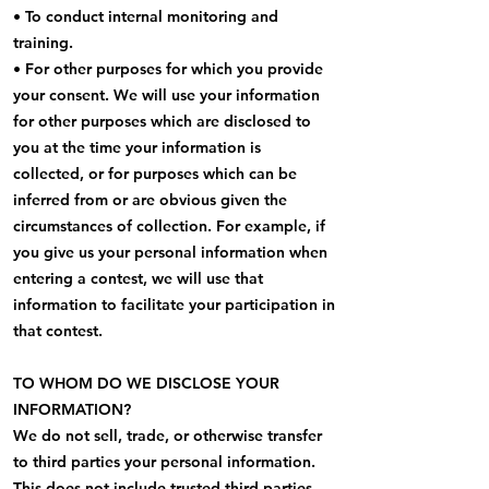
• To conduct internal monitoring and
training.
• For other purposes for which you provide
your consent. We will use your information
for other purposes which are disclosed to
you at the time your information is
collected, or for purposes which can be
inferred from or are obvious given the
circumstances of collection. For example, if
you give us your personal information when
entering a contest, we will use that
information to facilitate your participation in
that contest.
TO WHOM DO WE DISCLOSE YOUR
INFORMATION?
We do not sell, trade, or otherwise transfer
to third parties your personal information.
This does not include trusted third parties