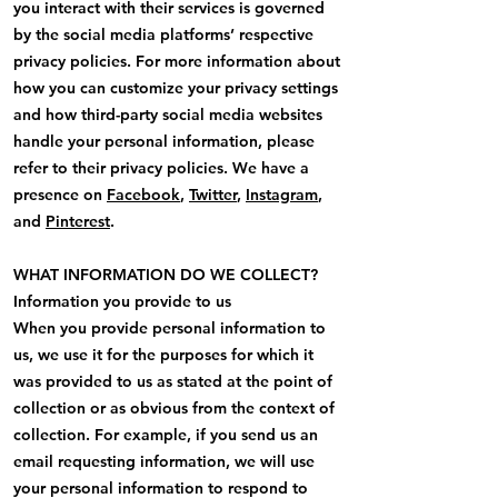
you interact with their services is governed
by the social media platforms’ respective
privacy policies. For more information about
how you can customize your privacy settings
and how third-party social media websites
handle your personal information, please
refer to their privacy policies. We have a
presence on
Facebook
,
Twitter
,
Instagram
,
and
Pinterest
.
WHAT INFORMATION DO WE COLLECT?
Information you provide to us
When you provide personal information to
us, we use it for the purposes for which it
was provided to us as stated at the point of
collection or as obvious from the context of
collection. For example, if you send us an
email requesting information, we will use
your personal information to respond to