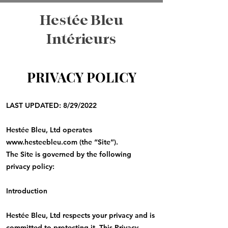
Hestée Bleu
Intérieurs
PRIVACY POLICY
LAST UPDATED: 8/29/2022
Hestée Bleu, Ltd operates
www.hesteebleu.com
(the “Site”).
The Site is governed by the following
privacy policy:
Introduction
Hestée Bleu, Ltd respects your privacy and is
committed to protecting it. This Privacy