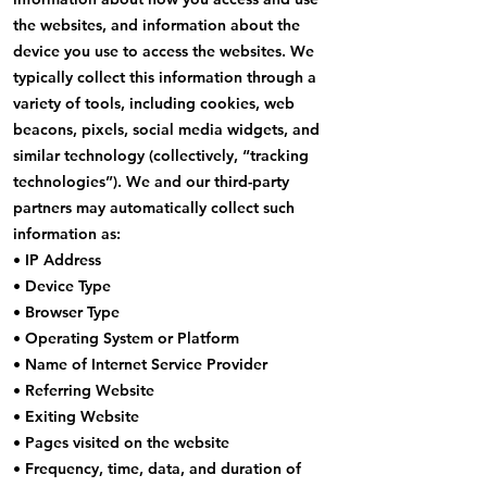
the websites, and information about the
device you use to access the websites. We
typically collect this information through a
variety of tools, including cookies, web
beacons, pixels, social media widgets, and
similar technology (collectively, “tracking
technologies”). We and our third-party
partners may automatically collect such
information as:
• IP Address
• Device Type
• Browser Type
• Operating System or Platform
• Name of Internet Service Provider
• Referring Website
• Exiting Website
• Pages visited on the website
• Frequency, time, data, and duration of