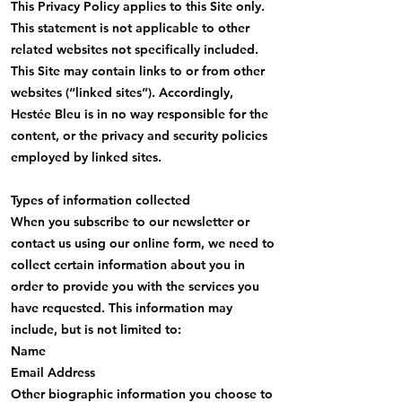
This Privacy Policy applies to this Site only.
This statement is not applicable to other
related websites not specifically included.
This Site may contain links to or from other
websites (“linked sites”). Accordingly,
Hestée Bleu is in no way responsible for the
content, or the privacy and security policies
employed by linked sites.
Types of information collected
When you subscribe to our newsletter or
contact us using our online form, we need to
collect certain information about you in
order to provide you with the services you
have requested. This information may
include, but is not limited to:
Name
Email Address
Other biographic information you choose to