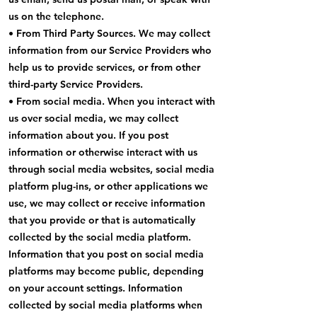
us on the telephone.
• From Third Party Sources. We may collect
information from our Service Providers who
help us to provide services, or from other
third-party Service Providers.
• From social media. When you interact with
us over social media, we may collect
information about you. If you post
information or otherwise interact with us
through social media websites, social media
platform plug-ins, or other applications we
use, we may collect or receive information
that you provide or that is automatically
collected by the social media platform.
Information that you post on social media
platforms may become public, depending
on your account settings. Information
collected by social media platforms when