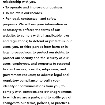
relationship with you.
• To operate and improve our business.
• To maintain our records.
• For legal, contractual, and safety
purposes. We will use your information as
necessary to enforce the terms of our
website; to comply with all applicable laws
and regulations; to defend or protect us, our
users, you, or third parties from harm or in
legal proceedings; to protect our rights; to
protect our security and the security of our
users, employees, and property; to respond
to court orders, lawsuits, subpoenas, and
government requests; to address legal and
regulatory compliance; to verify your
identity or communications from you; to
comply with contracts and other agreements
to which we are a party; and to notify you of
changes to our terms, policies, or practices.