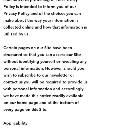
Policy is intended to inform you of our
Privacy Policy and of the choices you can
make about the way your information is
collected online and how that information is
utilized by us.
Certain pages on our Site have been
structured so that you can access our Site
without identifying yourself or revealing any
personal information. However, should you
wish to subscribe to our newsletter or
contact us you will be required to provide us
with personal information and accordingly
we have made this notice readily available
on our home page and at the bottom of
every page on this Site.
Applicability