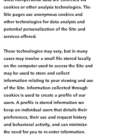
cookies or other analysis technologies. The
Site pages use anonymous cookies and
other technologies for data analysis and
potential personalization of the Site and
services offered.
These technologies may vary, but in many
cases may involve a small file stored locally
on the computer used to access the Site and
may be used to store and collect
information relating to your viewing and use
of the Site. Information collected through
cookies is used to create a profile of our
users. A profile is stored information we
keep on individual users that details their
preferences, their use and request history
and behavioral activity, and can minimize
the need for you to re-enter information.