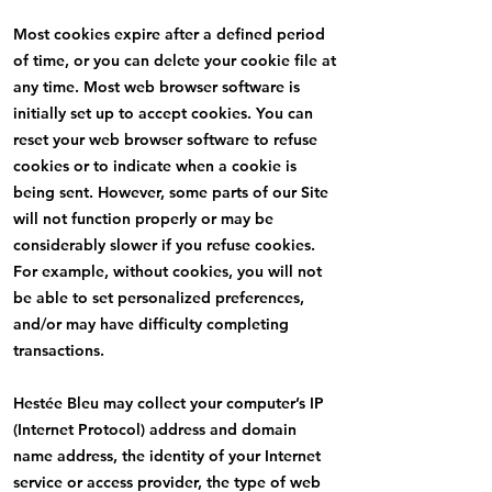
Most cookies expire after a defined period
of time, or you can delete your cookie file at
any time. Most web browser software is
initially set up to accept cookies. You can
reset your web browser software to refuse
cookies or to indicate when a cookie is
being sent. However, some parts of our Site
will not function properly or may be
considerably slower if you refuse cookies.
For example, without cookies, you will not
be able to set personalized preferences,
and/or may have difficulty completing
transactions.
Hestée Bleu may collect your computer’s IP
(Internet Protocol) address and domain
name address, the identity of your Internet
service or access provider, the type of web