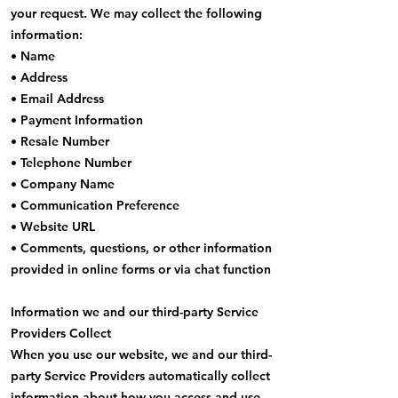
your request. We may collect the following
information:
• Name
• Address
• Email Address
• Payment Information
• Resale Number
• Telephone Number
• Company Name
• Communication Preference
• Website URL
• Comments, questions, or other information
provided in online forms or via chat function
Information we and our third-party Service
Providers Collect
When you use our website, we and our third-
party Service Providers automatically collect
information about how you access and use