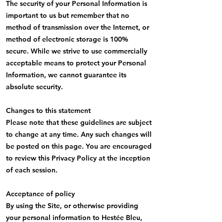
The security of your Personal Information is
important to us but remember that no
method of transmission over the Internet, or
method of electronic storage is 100%
secure. While we strive to use commercially
acceptable means to protect your Personal
Information, we cannot guarantee its
absolute security.
Changes to this statement
Please note that these guidelines are subject
to change at any time. Any such changes will
be posted on this page. You are encouraged
to review this Privacy Policy at the inception
of each session.
Acceptance of policy
By using the Site, or otherwise providing
your personal information to Hestée Bleu,