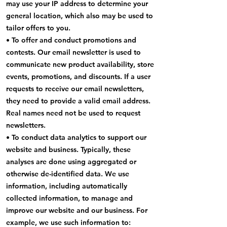
may use your IP address to determine your
general location, which also may be used to
tailor offers to you.
• To offer and conduct promotions and
contests. Our email newsletter is used to
communicate new product availability, store
events, promotions, and discounts. If a user
requests to receive our email newsletters,
they need to provide a valid email address.
Real names need not be used to request
newsletters.
• To conduct data analytics to support our
website and business. Typically, these
analyses are done using aggregated or
otherwise de-identified data. We use
information, including automatically
collected information, to manage and
improve our website and our business. For
example, we use such information to: