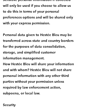
will only be used if you choose to allow us
to do this in terms of your personal
preferences options and will be shared only
with your express permission.
Personal data given to Hestée Bleu may be
transferred across state and country borders
for the purposes of data consolidation,
storage, and simplified customer
information management.
How Hestée Bleu will share your information
and with whom? Hestée Bleu will not share
personal information with any other third
parties without your permission unless
required by law enforcement action,
subpoena, or local law.
Security