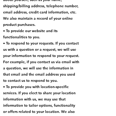
shipping/billing address, telephone number,
email address, credit card information, etc.
We also maintain a record of your online
product purchases.
• To provide our website and its
functionalities to you.
• To respond to your requests. If you contact
us with a question or a request, we will use
your information to respond to your request.
For example, if you contact us via email with
a question, we will use the information in
that email and the email address you used
to contact us to respond to you.
• To provide you with location-specific
services. If you elect to share your location
information with us, we may use that
information to tailor options, functionality
or offers related to your location. We also