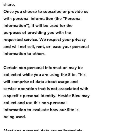
share.
Once you choose to subscribe or provide us
with personal information (the “Personal
Information”), it will be used for the
purposes of providing you with the
requested service. We respect your privacy
and will not sell, rent, or lease your personal
information to others.
Certain non-personal information may be
collected while you are using the Site. This
will comprise of data about usage and
service operation that is not associated with
a specific personal identity. Hestée Bleu may
collect and use this non-personal
information to evaluate how our Site is
being used.
Most non-personal data are collected via