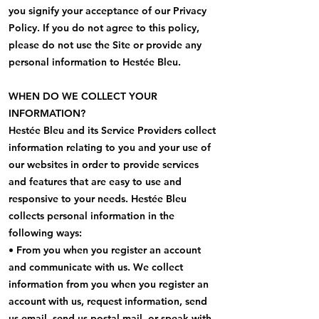
you signify your acceptance of our Privacy
Policy. If you do not agree to this policy,
please do not use the Site or provide any
personal information to Hestée Bleu.
WHEN DO WE COLLECT YOUR
INFORMATION?
Hestée Bleu and its Service Providers collect
information relating to you and your use of
our websites in order to provide services
and features that are easy to use and
responsive to your needs. Hestée Bleu
collects personal information in the
following ways:
• From you when you register an account
and communicate with us. We collect
information from you when you register an
account with us, request information, send
us email, send us postal mail, or speak with